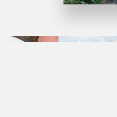
THESE ARE THE ONES THAT HAVE ALWAYS LIVED 