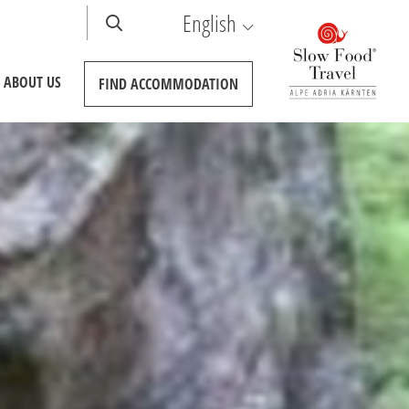
English
ABOUT US
FIND
ACCOMMODATION