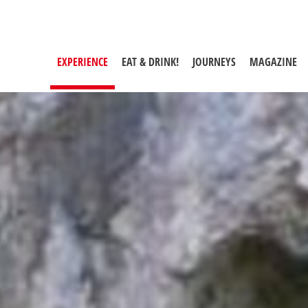
er centuries
EXPERIENCE
(CURRENT PAGE)
EAT & DRINK!
JOURNEYS
MAGAZINE
Maria Luggau Mill Trail
The Mussen in the Lesachtal
Valley
Lake Zollnersee Geotrail
Garnitzen Gorge near Hermagor
Slow Trail Lake Weissensee
Weissenbachklamm Gorge in the
Gitschtal Valleyim Gitschtal