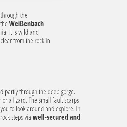
y through the
 the
Weißenbach
ia. It is wild and
clear from the rock in
nd partly through the deep gorge.
 or a lizard. The small fault scarps
e you to look around and explore. In
rock steps via
well-secured and