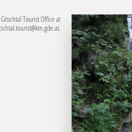
Gitschtal Tourist Office at
tschtal.tourist@ktn.gde.at
.