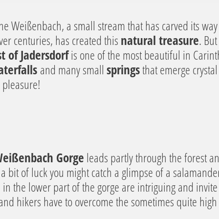
t the Weißenbach, a small stream that has carved its wa
er centuries, has created this
natural treasure
. But
t of Jadersdorf
is one of the most beautiful in Carinth
terfalls
and many small
springs
that emerge crystal 
e pleasure!
 Weißenbach Gorge
leads partly through the forest a
 a bit of luck you might catch a glimpse of a salamander
e in the lower part of the gorge are intriguing and invit
 and hikers have to overcome the sometimes quite high 