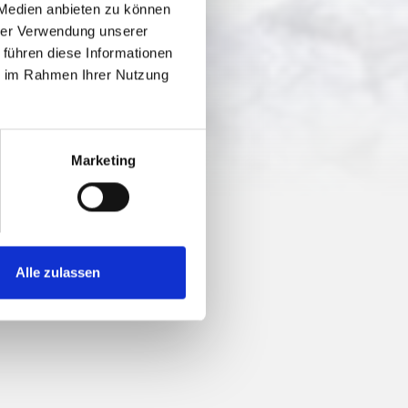
 Medien anbieten zu können
hrer Verwendung unserer
 führen diese Informationen
ie im Rahmen Ihrer Nutzung
Marketing
Alle zulassen