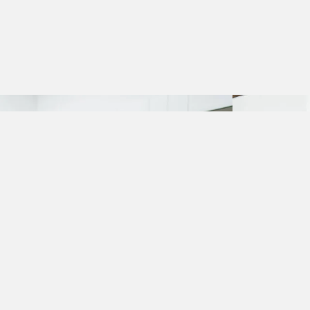
TO THE ROOTS OF GOOD TASTE