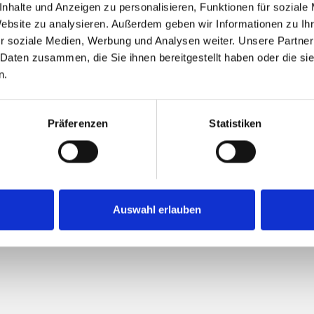
nhalte und Anzeigen zu personalisieren, Funktionen für soziale
IN THE GITSCHTAL
Website zu analysieren. Außerdem geben wir Informationen zu I
r soziale Medien, Werbung und Analysen weiter. Unsere Partner
 Daten zusammen, die Sie ihnen bereitgestellt haben oder die s
n.
Präferenzen
Statistiken
D INTO THE LIMESTONE-
Auswahl erlauben