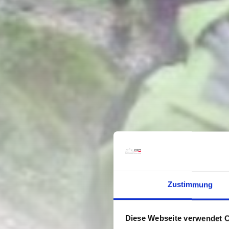
Zustimmung
Diese Webseite verwendet 