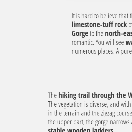
a
u
It is hard to believe tha
s
limestone-tuff rock
ov
w
Gorge
to the
north-eas
a
romantic. You will see
wa
h
l
numerous places. A pur
The
hiking trail through the
The vegetation is diverse, and with
in the terrain and the zigzag cours
the upper part, the gorge narrows
stable wooden ladders
.