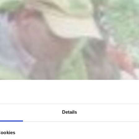
Details
Cookies