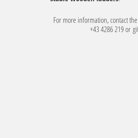
For more information, contact the 
+43 4286 219 or
gi