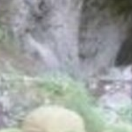
Bread and Morenden Trail
Slow Trail Lake Presseggersee