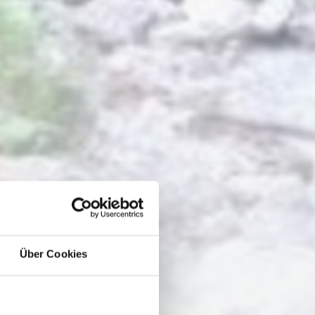
Über Cookies