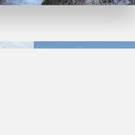
GET TO KNOW THE IDYLLIC GAILTAL VALLEY IN THE
HOLIDAY DESTINATION NASSFELD-PRESSEGGER SEE AS WELL
AS EUROPE’S MOST NATURAL VALLEY - THE LESACHTAL
THE SLOW
VALLEY.