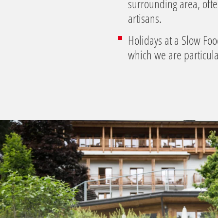
surrounding area, oft
artisans.
Holidays at a Slow Foo
which we are particula