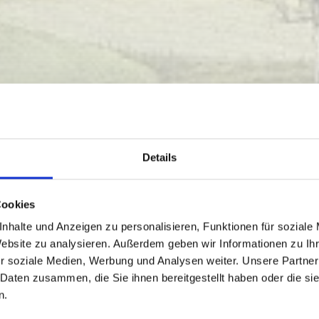
Details
Cookies
nhalte und Anzeigen zu personalisieren, Funktionen für soziale
Website zu analysieren. Außerdem geben wir Informationen zu I
r soziale Medien, Werbung und Analysen weiter. Unsere Partner
 Daten zusammen, die Sie ihnen bereitgestellt haben oder die s
n.