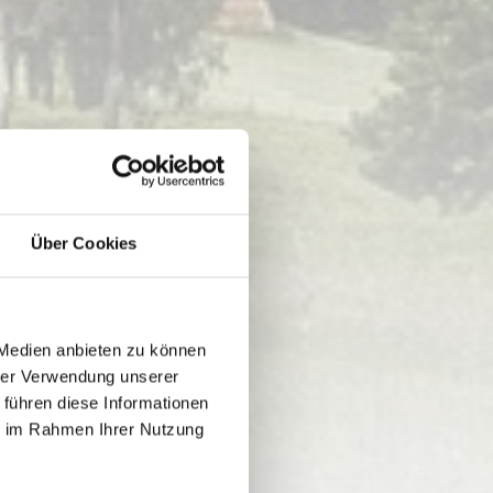
Über Cookies
 Medien anbieten zu können
hrer Verwendung unserer
 führen diese Informationen
ie im Rahmen Ihrer Nutzung