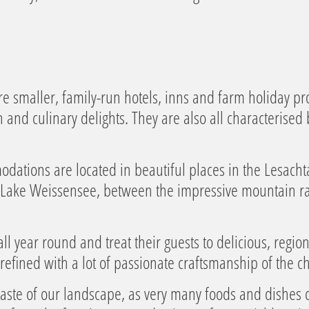
e smaller, family-run hotels, inns and farm holiday pro
nd culinary delights. They are also all characterised b
ations are located in beautiful places in the Lesachtal 
at Lake Weissensee, between the impressive mountain r
ll year round and treat their guests to delicious, regio
refined with a lot of passionate craftsmanship of the ch
taste of our landscape, as very many foods and dishes 