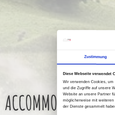
Zustimmung
Diese Webseite verwendet 
Wir verwenden Cookies, um I
und die Zugriffe auf unsere 
ACCOMMODATION
Website an unsere Partner fü
möglicherweise mit weiteren
der Dienste gesammelt habe