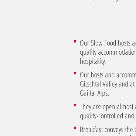
l
Our Slow Food hosts ar
quality accommodation a
hospitality.
Our hosts and accommod
Gitschtal Valley and 
Gailtal Alps.
They are open almost a
quality-controlled and 
Breakfast conveys the 