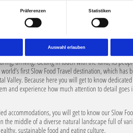
Präferenzen
Statistiken
Auswahl erlauben
uring, arriving. Getting in touch with the land, its peopl
he world’s first Slow Food Travel destination, which has 
tal Valley. Because here you will get to know dedicate
hem and experience how much attention to detail goes in
ified accommodations, you will get to know our Slow Fo
 in the middle of a diverse natural landscape full of var
 healthy, sustainable food and eating culture.