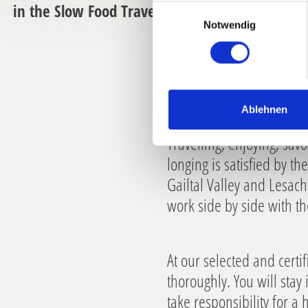
in the Slow Food Travel destination
E
Notwendig
i
n
w
i
l
l
Ablehnen
i
Travelling, enjoying, savo
g
u
longing is satisfied by t
n
Gailtal Valley and Lesach
g
work side by side with t
s
a
u
At our selected and cert
s
w
thoroughly. You will stay
a
take responsibility for a
h