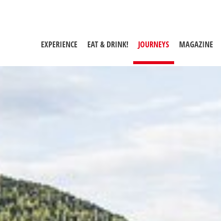
EXPERIENCE
EAT & DRINK!
JOURNEYS
(CURRENT PAGE)
MAGAZINE