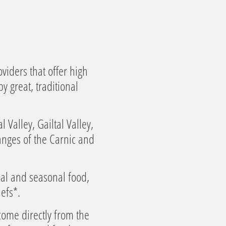
viders that offer high
y great, traditional
Valley, Gailtal Valley,
anges of the Carnic and
nal and seasonal food,
efs*.
come directly from the