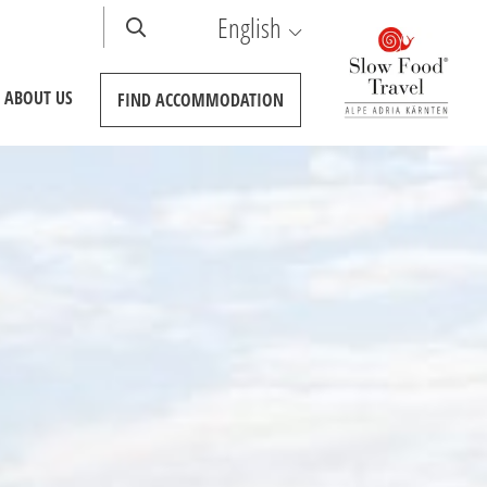
English
ABOUT US
FIND
ACCOMMODATION