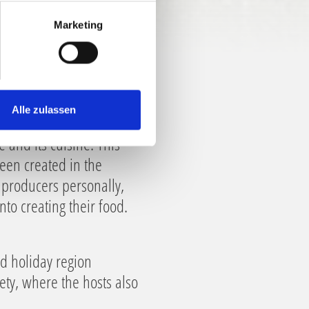
Marketing
Alle zulassen
e and its cuisine. This
been created in the
d producers personally,
to creating their food.
od holiday region
iety, where the hosts also