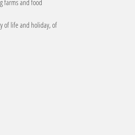
ng farms and food
 of life and holiday, of