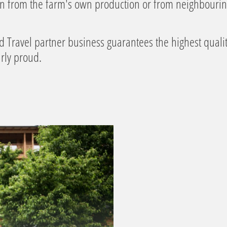
en from the farm's own production or from neighbouri
d Travel partner business guarantees the highest quality
rly proud.