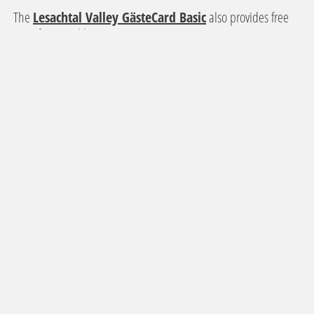
The
Lesachtal Valley GästeCard Basic
also provides free
use of regional bus services.
The
"Erlebnispass Mobil+" at Lake Weissensee
guarantees easy travel from the railway station in Greifenburg
to the accommodation in the Weissensee Nature Park.
NEWLETTER REGISTRATION
Sign up for our newsletter and stay informed about current offers and
events.
SUBSCRIBE TO THE NEWSLETTER