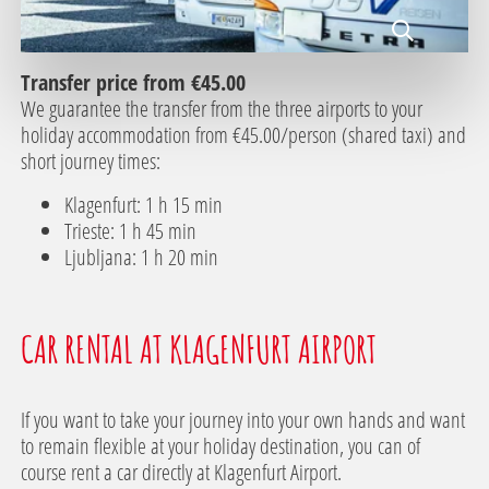
Transfer price from €45.00
We guarantee the transfer from the three airports to your
holiday accommodation from €45.00/person (shared taxi) and
short journey times:
Klagenfurt: 1 h 15 min
Trieste: 1 h 45 min
Ljubljana: 1 h 20 min
CAR RENTAL AT KLAGENFURT AIRPORT
If you want to take your journey into your own hands and want
to remain flexible at your holiday destination, you can of
course rent a car directly at Klagenfurt Airport.