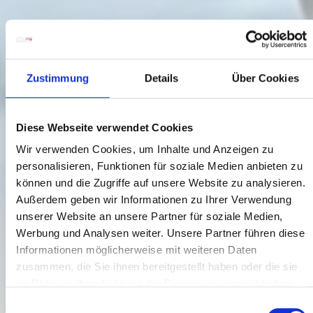
Zustimmung
Details
Über Cookies
Diese Webseite verwendet Cookies
Wir verwenden Cookies, um Inhalte und Anzeigen zu
personalisieren, Funktionen für soziale Medien anbieten zu
können und die Zugriffe auf unsere Website zu analysieren.
Außerdem geben wir Informationen zu Ihrer Verwendung
unserer Website an unsere Partner für soziale Medien,
Werbung und Analysen weiter. Unsere Partner führen diese
Informationen möglicherweise mit weiteren Daten
ARRIVAL BY PLANE
zusammen, die Sie ihnen bereitgestellt haben oder die sie
im Rahmen Ihrer Nutzung der Dienste gesammelt haben.
fast, cheap, safe
E