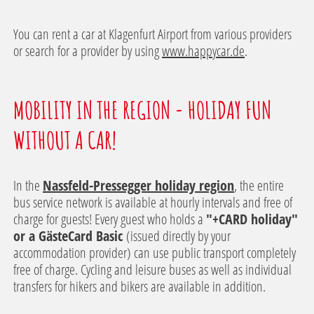
You can rent a car at Klagenfurt Airport from various providers
or search for a provider by using
www.happycar.de
.
MOBILITY IN THE REGION - HOLIDAY FUN
WITHOUT A CAR!
In the
Nassfeld-Pressegger holiday region
, the entire
bus service network is available at hourly intervals and free of
charge for guests! Every guest who holds a
"+CARD holiday"
or a GästeCard Basic
(issued directly by your
accommodation provider) can use public transport completely
free of charge. Cycling and leisure buses as well as individual
transfers for hikers and bikers are available in addition.