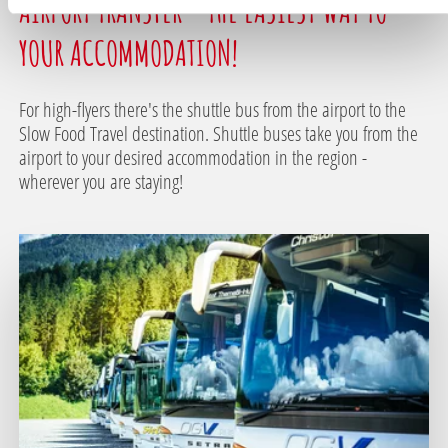
AIRPORT TRANSFER - THE EASIEST WAY TO
YOUR ACCOMMODATION!
For high-flyers there's the shuttle bus from the airport to the
Slow Food Travel destination. Shuttle buses take you from the
airport to your desired accommodation in the region -
wherever you are staying!