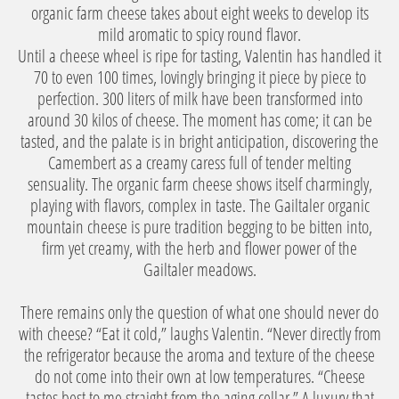
organic farm cheese takes about eight weeks to develop its
mild aromatic to spicy round flavor.
Until a cheese wheel is ripe for tasting, Valentin has handled it
70 to even 100 times, lovingly bringing it piece by piece to
perfection. 300 liters of milk have been transformed into
around 30 kilos of cheese. The moment has come; it can be
tasted, and the palate is in bright anticipation, discovering the
Camembert as a creamy caress full of tender melting
sensuality. The organic farm cheese shows itself charmingly,
playing with flavors, complex in taste. The Gailtaler organic
mountain cheese is pure tradition begging to be bitten into,
firm yet creamy, with the herb and flower power of the
Gailtaler meadows.
There remains only the question of what one should never do
with cheese? “Eat it cold,” laughs Valentin. “Never directly from
the refrigerator because the aroma and texture of the cheese
do not come into their own at low temperatures. “Cheese
tastes best to me straight from the aging cellar.” A luxury that