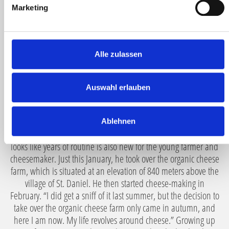
g
Marketing
different cheeses? How often is a cheese wheel handled
u
during its maturation until it is ripe for tasting, and what
n
should you never do with cheese? Many questions that
g
Valentin is happy to answer because for him, cheese is a
s
Alle zulassen
declaration of love.
a
u
“What does it take for a good cheese? Of course, fresh organic
s
Auswahl erlauben
raw milk and time to mature.” Therefore, Valentin Daberer
w
begins his cheese-making work every day at 4:30 with his own
a
cows in the barn, fully aware that every touch is important.
Ablehnen
h
Experience and mindfulness go hand in hand here. What
l
looks like years of routine is also new for the young farmer and
cheesemaker. Just this January, he took over the organic cheese
farm, which is situated at an elevation of 840 meters above the
village of St. Daniel. He then started cheese-making in
February. “I did get a sniff of it last summer, but the decision to
take over the organic cheese farm only came in autumn, and
here I am now. My life revolves around cheese.” Growing up