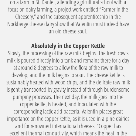
on a farm in St. Daniel, attending agricultural school with a
focus on dairy farming, a project work entitled “Farmer in the
Cheesery,” and the subsequent apprenticeship in the
Nockberge cheese dairy show that Valentin must indeed have
an old cheese soul.
Absolutely in the Copper Kettle
Slowly, the processing of the raw milk begins. The fresh cow's
milk is poured directly into a tank and remains there for a day
at around 8 degrees to allow the flora of the raw milk to
develop, and the milk begins to sour. The cheese kettle is
sustainably heated with wood chips, and the delicate raw milk
is gently transported by gravity instead of through burdensome
pumping processes. The next day, the milk goes into the
copper kettle, is heated, and inoculated with the
corresponding lactic acid bacteria. Valentin places great
importance on the copper kettle, as it is used in alpine dairies
and for renowned international cheeses. “Copper has
excellent thermal conductivity, which means the heat in the