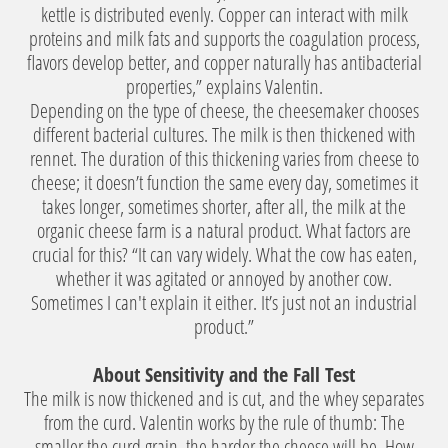
kettle is distributed evenly. Copper can interact with milk
proteins and milk fats and supports the coagulation process,
flavors develop better, and copper naturally has antibacterial
properties,” explains Valentin.
Depending on the type of cheese, the cheesemaker chooses
different bacterial cultures. The milk is then thickened with
rennet. The duration of this thickening varies from cheese to
cheese; it doesn’t function the same every day, sometimes it
takes longer, sometimes shorter, after all, the milk at the
organic cheese farm is a natural product. What factors are
crucial for this? “It can vary widely. What the cow has eaten,
whether it was agitated or annoyed by another cow.
Sometimes I can't explain it either. It’s just not an industrial
product.”
About Sensitivity and the Fall Test
The milk is now thickened and is cut, and the whey separates
from the curd. Valentin works by the rule of thumb: The
smaller the curd grain, the harder the cheese will be. How