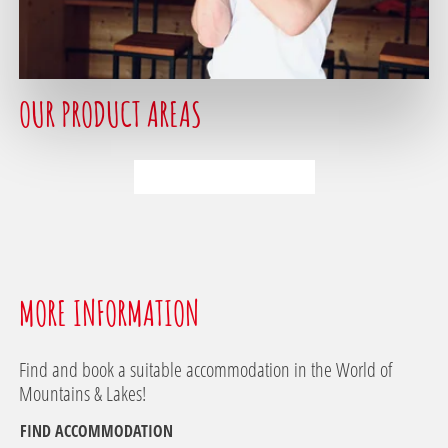
1
OUR PRODUCT AREAS
2
3
MORE INFORMATION
Find and book a suitable accommodation in the World of
Mountains & Lakes!
FIND ACCOMMODATION