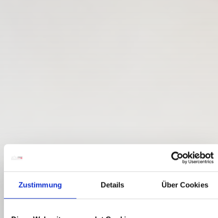
Zustimmung
Details
Über Cookies