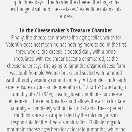
up to three days. “The harder the cheese, the longer the
exchange of salt and cheese takes,” Valentin explains this
process.
In the Cheesemaker's Treasure Chamber
Finally, the cheese can move to the aging cellar, which for
Valentin does not mean he has nothing more to do. In the first
three weeks, the cheese is treated daily with a brine
inoculated with red smear bacteria or smeared, as the
cheesemaker says. The aging cellar at the organic cheese farm
was built from old Wiener bricks and sealed with rammed
earth, thereby avoiding cement entirely. A 1.5-meter-thick earth
cover ensures a constant temperature of 12 to 15°C and a high
humidity of 92 to 94%, creating ideal conditions for cheese
refinement. The cellar breathes and allows the air to circulate
naturally – completely without technical aids. These perfect
conditions are also appreciated by the microorganisms
responsible for the cheese's maturation. Gailtaler organic
mountain cheese ages here for at least four months, while the