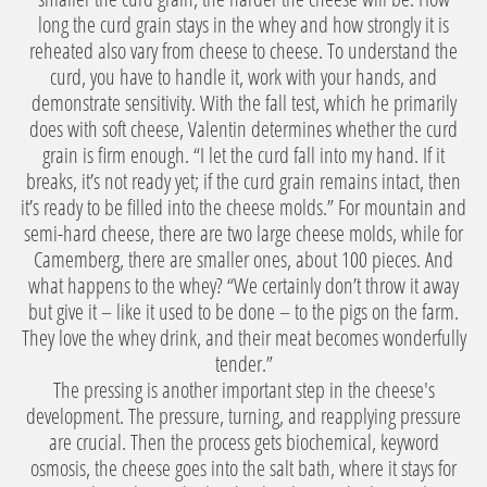
long the curd grain stays in the whey and how strongly it is
reheated also vary from cheese to cheese. To understand the
curd, you have to handle it, work with your hands, and
demonstrate sensitivity. With the fall test, which he primarily
does with soft cheese, Valentin determines whether the curd
grain is firm enough. “I let the curd fall into my hand. If it
breaks, it’s not ready yet; if the curd grain remains intact, then
it’s ready to be filled into the cheese molds.” For mountain and
semi-hard cheese, there are two large cheese molds, while for
Camemberg, there are smaller ones, about 100 pieces. And
what happens to the whey? “We certainly don’t throw it away
but give it – like it used to be done – to the pigs on the farm.
They love the whey drink, and their meat becomes wonderfully
tender.”
The pressing is another important step in the cheese's
development. The pressure, turning, and reapplying pressure
are crucial. Then the process gets biochemical, keyword
osmosis, the cheese goes into the salt bath, where it stays for