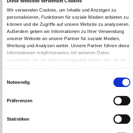
Diese Webseite verwendet Cookies
Wir verwenden Cookies, um Inhalte und Anzeigen zu
personalisieren, Funktionen für soziale Medien anbieten zu
können und die Zugriffe auf unsere Website zu analysieren.
Außerdem geben wir Informationen zu Ihrer Verwendung
BIO-HOFKÄSEREI DABERER
unserer Website an unsere Partner für soziale Medien,
Werbung und Analysen weiter. Unsere Partner führen diese
Informationen möglicherweise mit weiteren Daten
zusammen, die Sie ihnen bereitgestellt haben oder die sie
im Rahmen Ihrer Nutzung der Dienste gesammelt haben.
E
Notwendig
i
Three-Cheese-High
n
Valentin Daberer processes the raw milk from his 12 cows daily
w
Präferenzen
at the organic cheese farm in Stollwitz near St. Daniel into
i
three types of cheese. This includes organic farm cheese - a
l
semi-hard cheese - Gailtaler organic mountain cheese, and
l
Statistiken
the organic soft cheese Camemberg, the alpine counterpart to
i
the classic from Normandy. How does one milk turn into