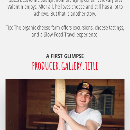
Valentin enjoys. After all, he loves cheese and still has a lot to
achieve. But that is another story.
Tip: The organic cheese farm offers excursions, cheese tastings,
and a Slow Food Travel experience.
A FIRST GLIMPSE
PRODUCER.GALLERY.TITLE