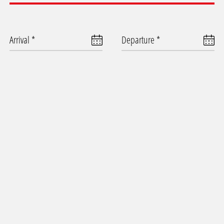
Arrival
*
Departure
*
Adults
*
Children
FIND ACCOMMODATION
WELL ON YOUR WAY TO HOLIDAY JOY
CONTACT & GETTING HERE